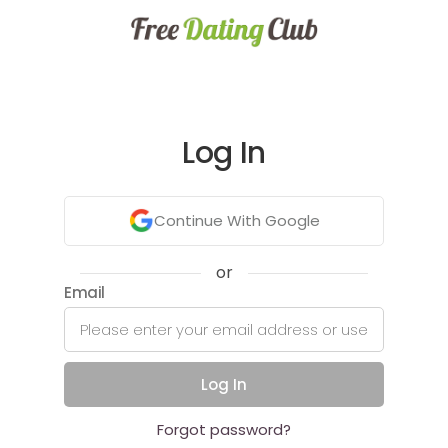
Log In
Continue With Google
or
Email
Log In
Forgot password?