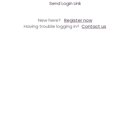
Send Login Link
New here?
Register now
Having trouble logging in?
Contact us