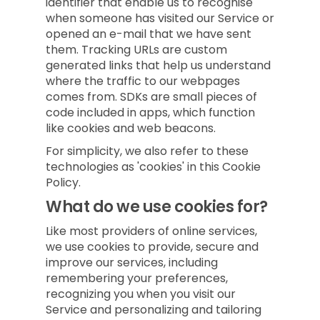
identifier that enable us to recognise
when someone has visited our Service or
opened an e-mail that we have sent
them. Tracking URLs are custom
generated links that help us understand
where the traffic to our webpages
comes from. SDKs are small pieces of
code included in apps, which function
like cookies and web beacons.
For simplicity, we also refer to these
technologies as 'cookies' in this Cookie
Policy.
What do we use cookies for?
Like most providers of online services,
we use cookies to provide, secure and
improve our services, including
remembering your preferences,
recognizing you when you visit our
Service and personalizing and tailoring