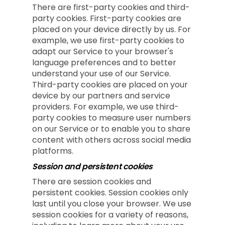
There are first-party cookies and third-
party cookies. First-party cookies are
placed on your device directly by us. For
example, we use first-party cookies to
adapt our Service to your browser's
language preferences and to better
understand your use of our Service.
Third-party cookies are placed on your
device by our partners and service
providers. For example, we use third-
party cookies to measure user numbers
on our Service or to enable you to share
content with others across social media
platforms.
Session and persistent cookies
There are session cookies and
persistent cookies. Session cookies only
last until you close your browser. We use
session cookies for a variety of reasons,