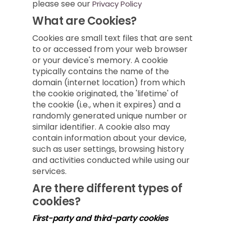
please see our
Privacy Policy
What are Cookies?
Cookies are small text files that are sent
to or accessed from your web browser
or your device's memory. A cookie
typically contains the name of the
domain (internet location) from which
the cookie originated, the 'lifetime' of
the cookie (i.e., when it expires) and a
randomly generated unique number or
similar identifier. A cookie also may
contain information about your device,
such as user settings, browsing history
and activities conducted while using our
services.
Are there different types of
cookies?
First-party and third-party cookies