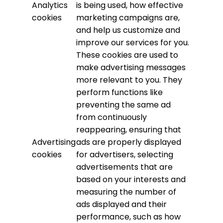
Analytics
is being used, how effective
cookies
marketing campaigns are,
and help us customize and
improve our services for you.
These cookies are used to
make advertising messages
more relevant to you. They
perform functions like
preventing the same ad
from continuously
reappearing, ensuring that
Advertising
ads are properly displayed
cookies
for advertisers, selecting
advertisements that are
based on your interests and
measuring the number of
ads displayed and their
performance, such as how