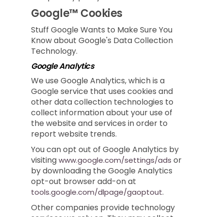
Google™ Cookies
Stuff Google Wants to Make Sure You
Know about Google's Data Collection
Technology.
Google Analytics
We use Google Analytics, which is a
Google service that uses cookies and
other data collection technologies to
collect information about your use of
the website and services in order to
report website trends.
You can opt out of Google Analytics by
visiting
or
www.google.com/settings/ads
by downloading the Google Analytics
opt-out browser add-on at
.
tools.google.com/dlpage/gaoptout
Other companies provide technology