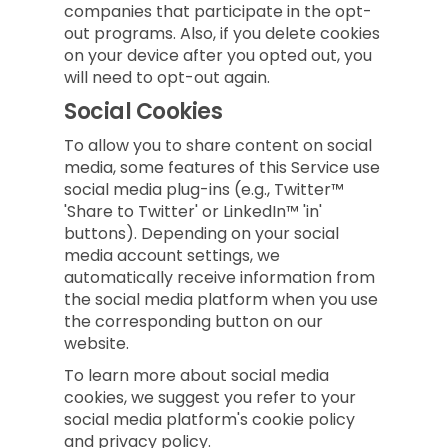
companies that participate in the opt-
out programs. Also, if you delete cookies
on your device after you opted out, you
will need to opt-out again.
Social Cookies
To allow you to share content on social
media, some features of this Service use
social media plug-ins (e.g., Twitter™
'Share to Twitter' or LinkedIn™ 'in'
buttons). Depending on your social
media account settings, we
automatically receive information from
the social media platform when you use
the corresponding button on our
website.
To learn more about social media
cookies, we suggest you refer to your
social media platform's cookie policy
and privacy policy.