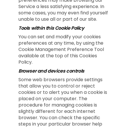
preferences may make browsing our
Service a less satisfying experience. In
some cases, you may even find yourself
unable to use all or part of our site.
Tools within this Cookie Policy
You can set and modify your cookies
preferences at any time, by using the
Cookie Management Preference Tool
available at the top of this Cookies
Policy.
Browser and devices controls
Some web browsers provide settings
that allow you to control or reject
cookies or to alert you when a cookie is
placed on your computer. The
procedure for managing cookies is
slightly different for each internet
browser. You can check the specific
steps in your particular browser help