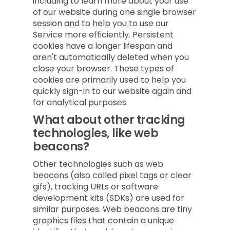
including to learn more about your use
of our website during one single browser
session and to help you to use our
Service more efficiently. Persistent
cookies have a longer lifespan and
aren't automatically deleted when you
close your browser. These types of
cookies are primarily used to help you
quickly sign-in to our website again and
for analytical purposes.
What about other tracking
technologies, like web
beacons?
Other technologies such as web
beacons (also called pixel tags or clear
gifs), tracking URLs or software
development kits (SDKs) are used for
similar purposes. Web beacons are tiny
graphics files that contain a unique