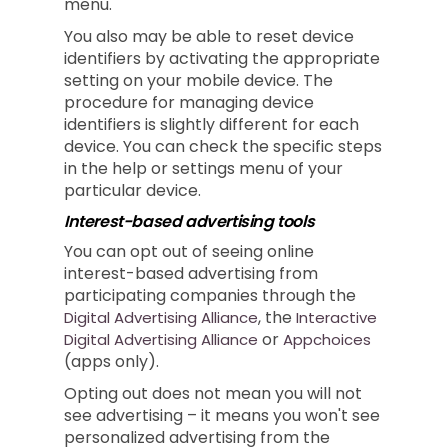
menu.
You also may be able to reset device
identifiers by activating the appropriate
setting on your mobile device. The
procedure for managing device
identifiers is slightly different for each
device. You can check the specific steps
in the help or settings menu of your
particular device.
Interest-based advertising tools
You can opt out of seeing online
interest-based advertising from
participating companies through the
, the
Digital Advertising Alliance
Interactive
or
Digital Advertising Alliance
Appchoices
(apps only).
Opting out does not mean you will not
see advertising – it means you won't see
personalized advertising from the