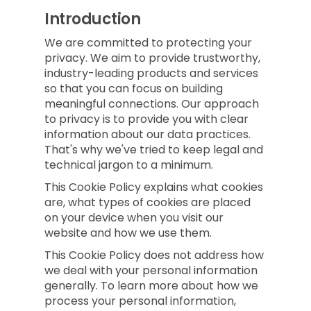
Introduction
We are committed to protecting your
privacy. We aim to provide trustworthy,
industry-leading products and services
so that you can focus on building
meaningful connections. Our approach
to privacy is to provide you with clear
information about our data practices.
That's why we've tried to keep legal and
technical jargon to a minimum.
This Cookie Policy explains what cookies
are, what types of cookies are placed
on your device when you visit our
website and how we use them.
This Cookie Policy does not address how
we deal with your personal information
generally. To learn more about how we
process your personal information,