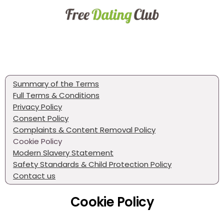
Summary of the Terms
Full Terms & Conditions
Privacy Policy
Consent Policy
Complaints & Content Removal Policy
Cookie Policy
Modern Slavery Statement
Safety Standards & Child Protection Policy
Contact us
Cookie Policy