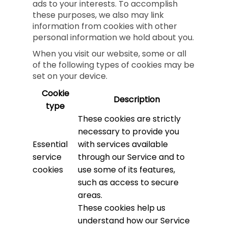
ads to your interests. To accomplish
these purposes, we also may link
information from cookies with other
personal information we hold about you.
When you visit our website, some or all
of the following types of cookies may be
set on your device.
Cookie
Description
type
These cookies are strictly
necessary to provide you
Essential
with services available
service
through our Service and to
cookies
use some of its features,
such as access to secure
areas.
These cookies help us
understand how our Service