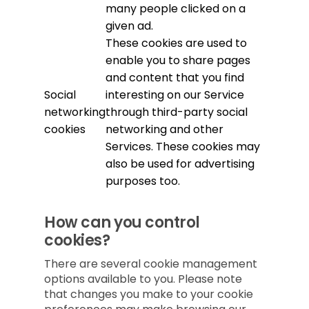
many people clicked on a
given ad.
These cookies are used to
enable you to share pages
and content that you find
Social
interesting on our Service
networking
through third-party social
cookies
networking and other
Services. These cookies may
also be used for advertising
purposes too.
How can you control
cookies?
There are several cookie management
options available to you. Please note
that changes you make to your cookie